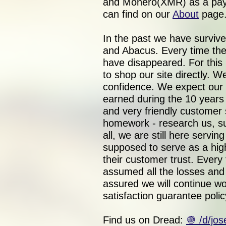
and Monero(XMR) as a paym
can find on our
About
page
In the past we have surviv
and Abacus. Every time the
have disappeared. For this
to shop our site directly. 
confidence. We expect our 
earned during the 10 year
and very friendly customer 
homework - research us, su
all, we are still here servi
supposed to serve as a hig
their customer trust. Every
assumed all the losses and f
assured we will continue wo
satisfaction guarantee polic
Find us on Dread:
🧅 /d/jo