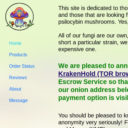
This site is dedicated to th
and those that are looking f
psilocybin mushrooms. Yes,
All of our fungi are our ow
short a particular strain, w
Home
expensive one.
Products
We are pleased to ann
Order Status
KrakenHold (TOR brow
Reviews
Escrow Service so tha
our onion address bel
About
payment option is visi
Message
You should be pleased to kn
anonymity very seriously! 