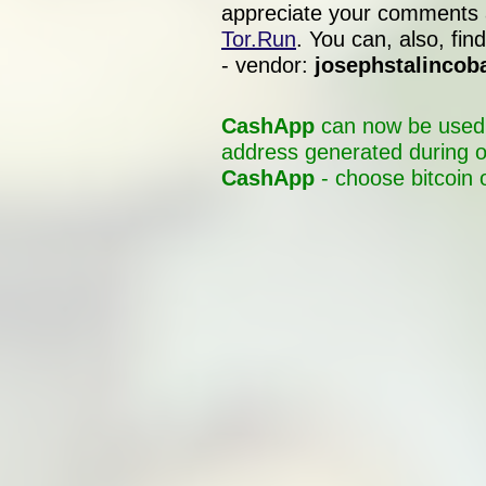
appreciate your comments 
Tor.Run
. You can, also, f
- vendor:
josephstalincob
CashApp
can now be used t
address generated during o
CashApp
- choose bitcoin 