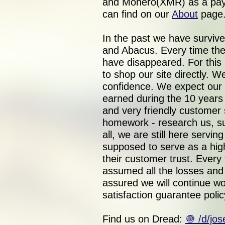
and Monero(XMR) as a paym
can find on our
About
page
In the past we have surviv
and Abacus. Every time the
have disappeared. For this
to shop our site directly. 
confidence. We expect our 
earned during the 10 year
and very friendly customer 
homework - research us, su
all, we are still here servi
supposed to serve as a hig
their customer trust. Every
assumed all the losses and f
assured we will continue wo
satisfaction guarantee polic
Find us on Dread:
🧅 /d/jo