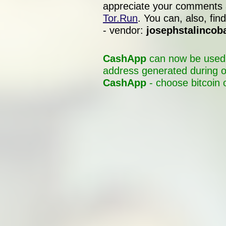
appreciate your comments 
Tor.Run
. You can, also, f
- vendor:
josephstalincob
CashApp
can now be used t
address generated during o
CashApp
- choose bitcoin 