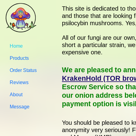
This site is dedicated to th
and those that are looking f
psilocybin mushrooms. Yes,
All of our fungi are our ow
short a particular strain, w
Home
expensive one.
Products
We are pleased to ann
Order Status
KrakenHold (TOR brow
Reviews
Escrow Service so tha
our onion address bel
About
payment option is visi
Message
You should be pleased to kn
anonymity very seriously! 